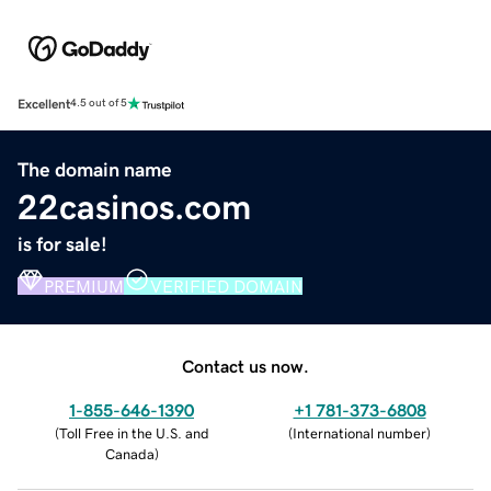
Excellent
4.5 out of 5
The domain name
22casinos.com
is for sale!
PREMIUM
VERIFIED DOMAIN
Contact us now.
1-855-646-1390
+1 781-373-6808
(
Toll Free in the U.S. and
(
International number
)
Canada
)