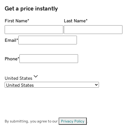
Get a price instantly
First Name
*
Last Name
*
Email
*
Phone
*
United States
By submitting, you agree to our
Privacy Policy
.