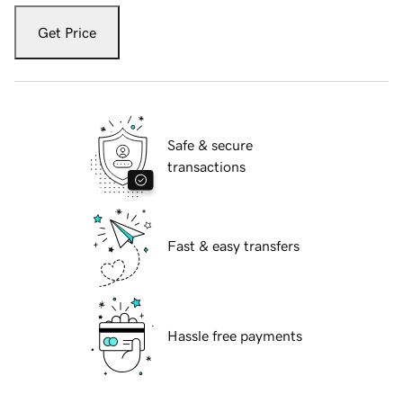
Get Price
Safe & secure
transactions
Fast & easy transfers
Hassle free payments