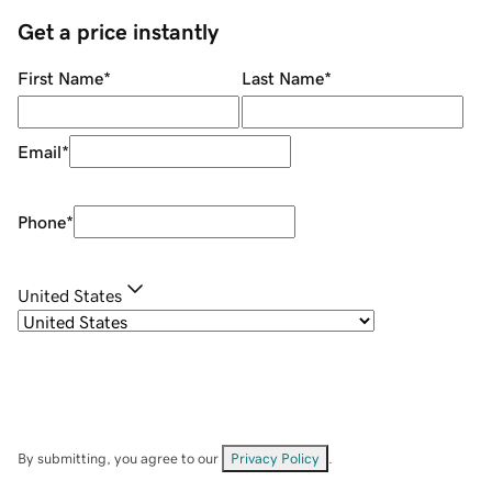
Get a price instantly
First Name
*
Last Name
*
Email
*
Phone
*
United States
By submitting, you agree to our
Privacy Policy
.