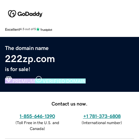
Excellent
4.5 out of 5
The domain name
222zp.com
is for sale!
PREMIUM
VERIFIED DOMAIN
Contact us now.
1-855-646-1390
+1 781-373-6808
(
Toll Free in the U.S. and
(
International number
)
Canada
)