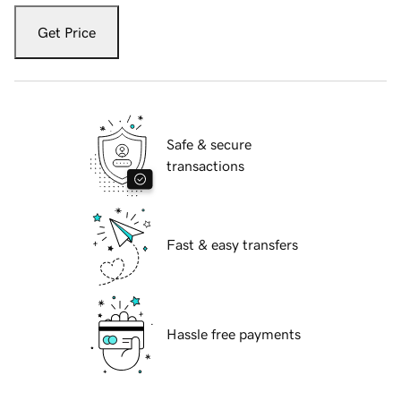
Get Price
Safe & secure
transactions
Fast & easy transfers
Hassle free payments