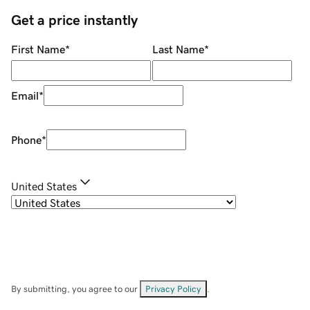
Get a price instantly
First Name
*
Last Name
*
Email
*
Phone
*
United States
By submitting, you agree to our
Privacy Policy
.