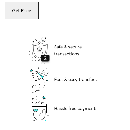
Get Price
Safe & secure
transactions
Fast & easy transfers
Hassle free payments