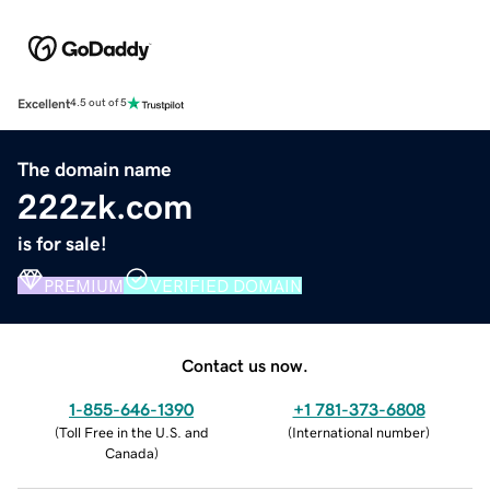
Excellent
4.5 out of 5
The domain name
222zk.com
is for sale!
PREMIUM
VERIFIED DOMAIN
Contact us now.
1-855-646-1390
+1 781-373-6808
(
Toll Free in the U.S. and
(
International number
)
Canada
)