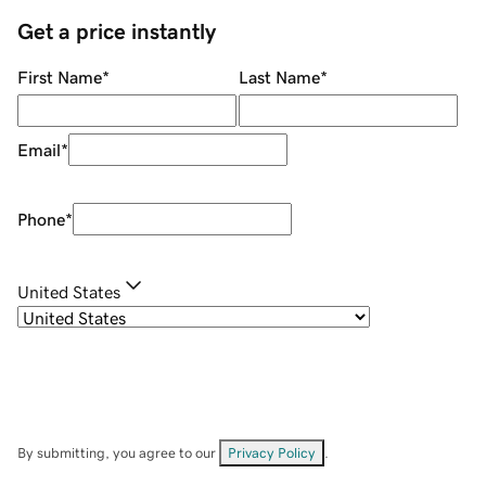
Get a price instantly
First Name
*
Last Name
*
Email
*
Phone
*
United States
By submitting, you agree to our
Privacy Policy
.