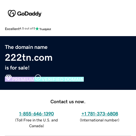
Excellent
4.5 out of 5
The domain name
222tn.com
is for sale!
PREMIUM
VERIFIED DOMAIN
Contact us now.
1-855-646-1390
+1 781-373-6808
(
Toll Free in the U.S. and
(
International number
)
Canada
)