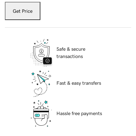
Get Price
Safe & secure
transactions
Fast & easy transfers
Hassle free payments