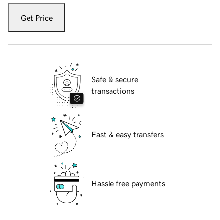
Get Price
Safe & secure
transactions
Fast & easy transfers
Hassle free payments