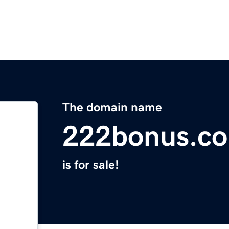
The domain name
222bonus.c
is for sale!