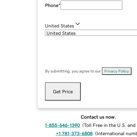
Phone
*
United States
By submitting, you agree to our
Privacy Policy
.
Get Price
Contact us now.
1-855-646-1390
(
Toll Free in the U.S. an
+1 781-373-6808
(
International num