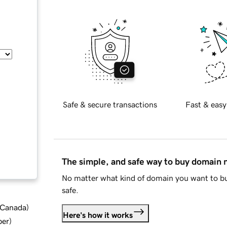
Safe & secure transactions
Fast & easy
The simple, and safe way to buy domain
No matter what kind of domain you want to bu
safe.
d Canada
)
Here's how it works
ber
)