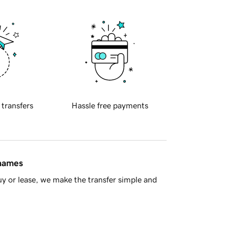
 transfers
Hassle free payments
 names
y or lease, we make the transfer simple and