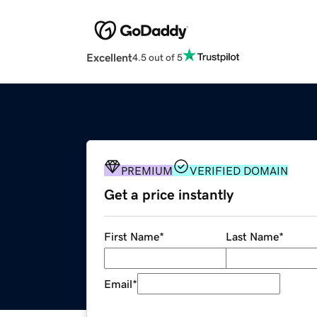
Excellent
4.5 out of 5
PREMIUM
VERIFIED DOMAIN
Get a price instantly
First Name
*
Last Name
*
Email
*