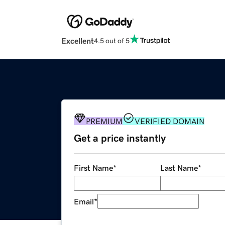
Excellent
4.5 out of 5
PREMIUM
VERIFIED DOMAIN
Get a price instantly
First Name
*
Last Name
*
Email
*