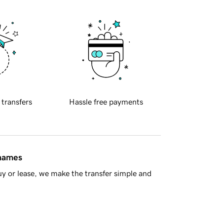
 transfers
Hassle free payments
 names
y or lease, we make the transfer simple and