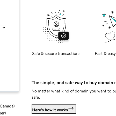
Safe & secure transactions
Fast & easy
The simple, and safe way to buy domain
No matter what kind of domain you want to bu
safe.
d Canada
)
Here's how it works
ber
)