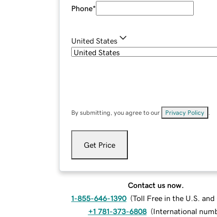
Phone
*
United States
By submitting, you agree to our
Privacy Policy
.
Get Price
Contact us now.
1-855-646-1390
(
Toll Free in the U.S. an
+1 781-373-6808
(
International num