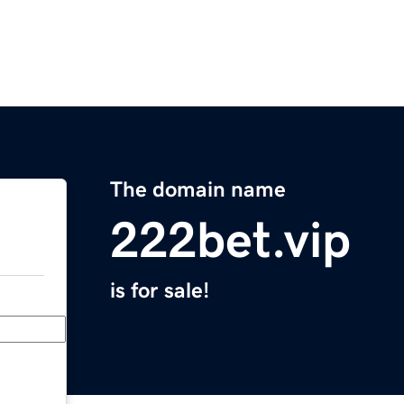
The domain name
222bet.vip
is for sale!