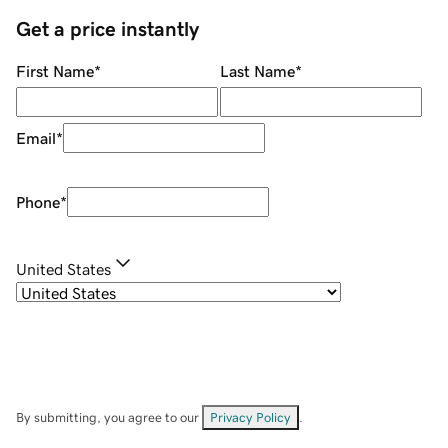
Get a price instantly
First Name
*
Last Name
*
Email
*
Phone
*
United States
By submitting, you agree to our
Privacy Policy
.