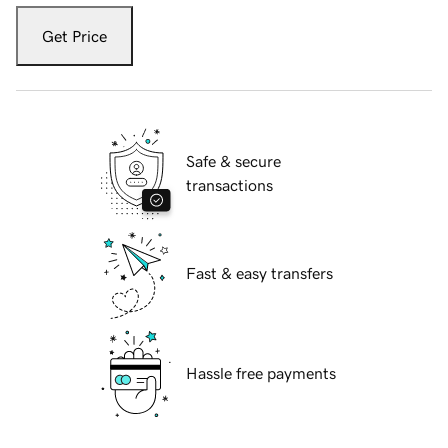
Get Price
Safe & secure
transactions
Fast & easy transfers
Hassle free payments