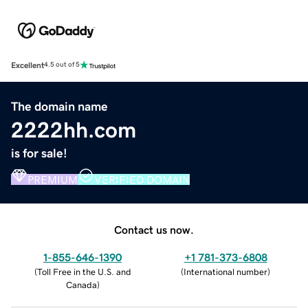
Excellent
4.5 out of 5
The domain name
2222hh.com
is for sale!
PREMIUM
VERIFIED DOMAIN
Contact us now.
1-855-646-1390
+1 781-373-6808
(
Toll Free in the U.S. and
(
International number
)
Canada
)