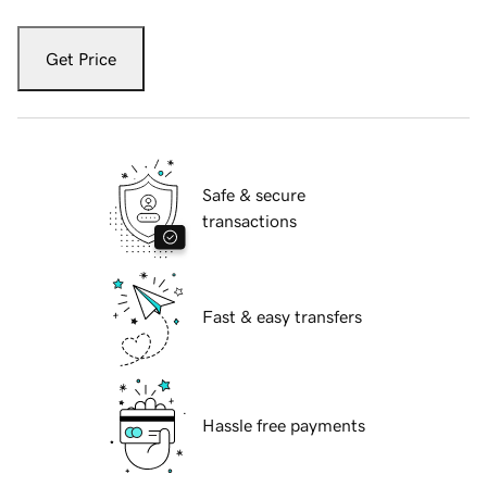
Get Price
Safe & secure
transactions
Fast & easy transfers
Hassle free payments