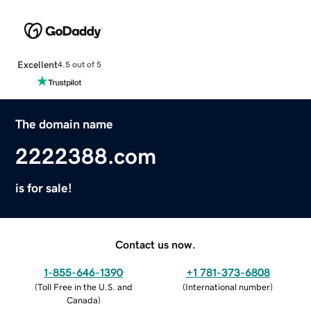
Excellent
4.5 out of 5
The domain name
2222388.com
is for sale!
Contact us now.
1-855-646-1390
+1 781-373-6808
(
Toll Free in the U.S. and
(
International number
)
Canada
)