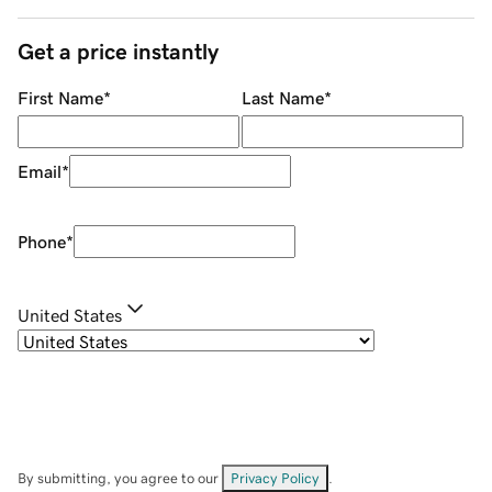
Get a price instantly
First Name
*
Last Name
*
Email
*
Phone
*
United States
By submitting, you agree to our
Privacy Policy
.