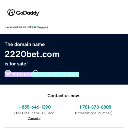
Excellent
4.5 out of 5
The domain name
2220bet.com
is for sale!
PREMIUM
VERIFIED DOMAIN
Contact us now.
1-855-646-1390
+1 781-373-6808
(
Toll Free in the U.S. and
(
International number
)
Canada
)