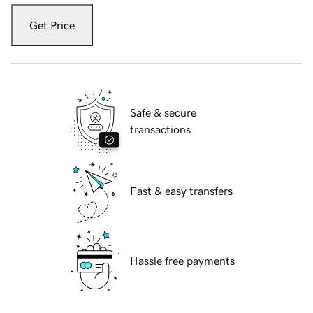
Get Price
Safe & secure
transactions
Fast & easy transfers
Hassle free payments