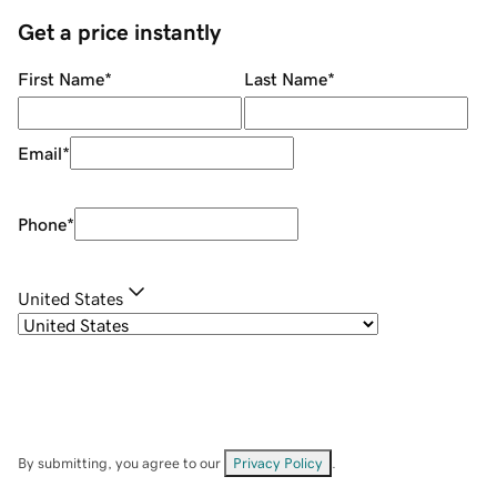
Get a price instantly
First Name
*
Last Name
*
Email
*
Phone
*
United States
By submitting, you agree to our
Privacy Policy
.