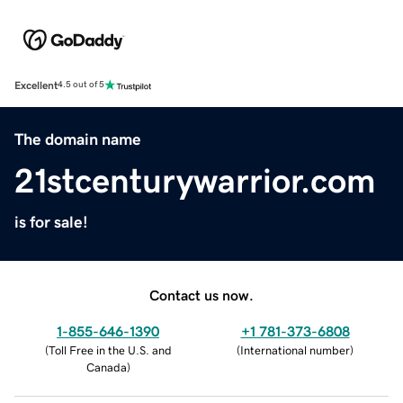
Excellent
4.5 out of 5
The domain name
21stcenturywarrior.com
is for sale!
Contact us now.
1-855-646-1390
+1 781-373-6808
(
Toll Free in the U.S. and
(
International number
)
Canada
)