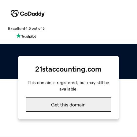
Excellent
4.5 out of 5
21staccounting.com
This domain is registered, but may still be
available.
Get this domain