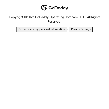
Copyright © 2026 GoDaddy Operating Company, LLC. All Rights
Reserved.
•
Do not share my personal information
Privacy Settings