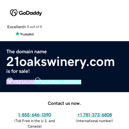
Excellent
4.5 out of 5
The domain name
21oakswinery.com
is for sale!
PREMIUM
VERIFIED DOMAIN
Contact us now.
1-855-646-1390
+1 781-373-6808
(
Toll Free in the U.S. and
(
International number
)
Canada
)