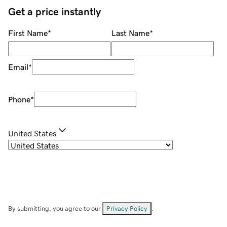
Get a price instantly
First Name
*
Last Name
*
Email
*
Phone
*
United States
By submitting, you agree to our
Privacy Policy
.