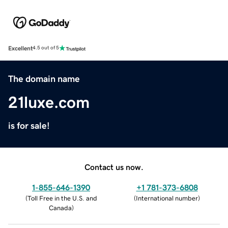
Excellent
4.5 out of 5
The domain name
21luxe.com
is for sale!
Contact us now.
1-855-646-1390
+1 781-373-6808
(
Toll Free in the U.S. and
(
International number
)
Canada
)