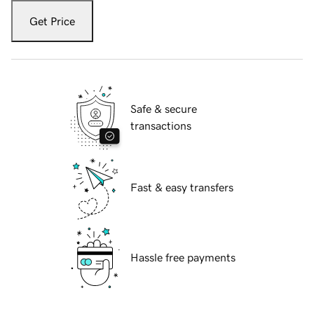
Get Price
Safe & secure
transactions
Fast & easy transfers
Hassle free payments