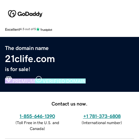
Excellent
4.5 out of 5
The domain name
21clife.com
is for sale!
PREMIUM
VERIFIED DOMAIN
Contact us now.
1-855-646-1390
+1 781-373-6808
(
Toll Free in the U.S. and
(
International number
)
Canada
)