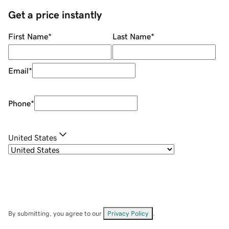
Get a price instantly
First Name
*
Last Name
*
Email
*
Phone
*
United States
By submitting, you agree to our
Privacy Policy
.