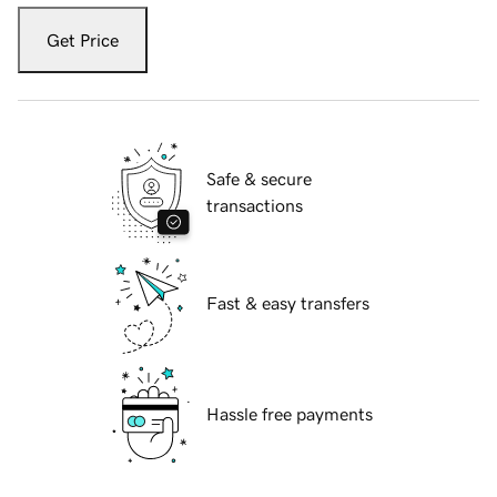
Get Price
Safe & secure
transactions
Fast & easy transfers
Hassle free payments