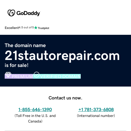
Excellent
4.5 out of 5
The domain name
21stautorepair.com
is for sale!
PREMIUM
VERIFIED DOMAIN
Contact us now.
1-855-646-1390
+1 781-373-6808
(
Toll Free in the U.S. and
(
International number
)
Canada
)