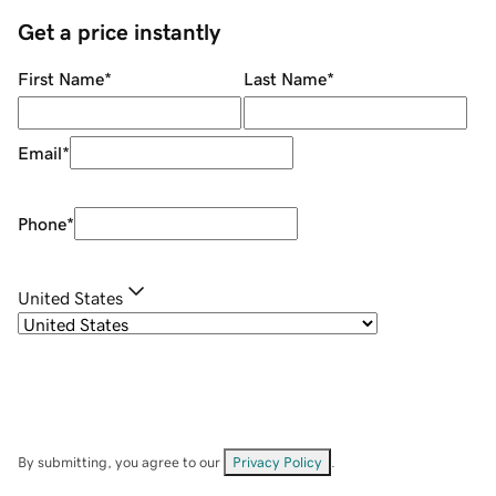
Get a price instantly
First Name
*
Last Name
*
Email
*
Phone
*
United States
By submitting, you agree to our
Privacy Policy
.