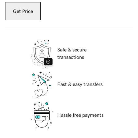
Get Price
Safe & secure
transactions
Fast & easy transfers
Hassle free payments