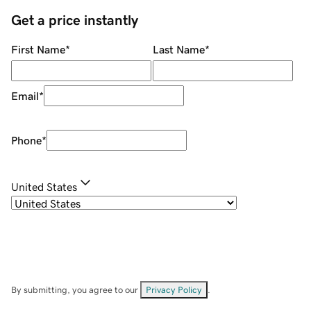
Get a price instantly
First Name
*
Last Name
*
Email
*
Phone
*
United States
By submitting, you agree to our
Privacy Policy
.