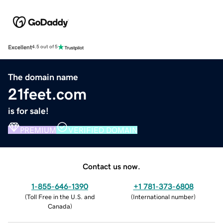
Excellent
4.5 out of 5
The domain name
21feet.com
is for sale!
PREMIUM
VERIFIED DOMAIN
Contact us now.
1-855-646-1390
+1 781-373-6808
(
Toll Free in the U.S. and
(
International number
)
Canada
)