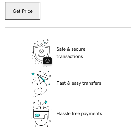
Get Price
Safe & secure
transactions
Fast & easy transfers
Hassle free payments