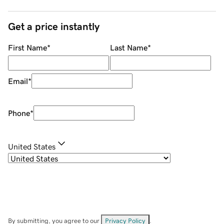
Get a price instantly
First Name
*
Last Name
*
Email
*
Phone
*
United States
By submitting, you agree to our
Privacy Policy
.