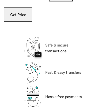
Get Price
Safe & secure
transactions
Fast & easy transfers
Hassle free payments