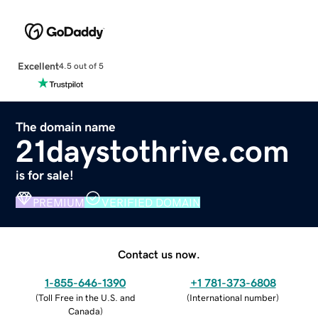
Excellent
4.5 out of 5
The domain name
21daystothrive.com
is for sale!
PREMIUM
VERIFIED DOMAIN
Contact us now.
1-855-646-1390
+1 781-373-6808
(
Toll Free in the U.S. and
(
International number
)
Canada
)