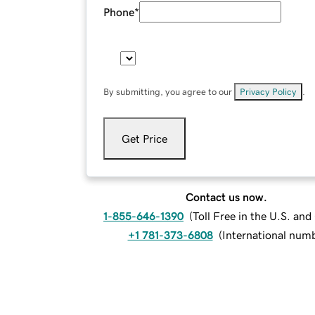
Phone
*
By submitting, you agree to our
Privacy Policy
.
Get Price
Contact us now.
1-855-646-1390
(
Toll Free in the U.S. an
+1 781-373-6808
(
International num