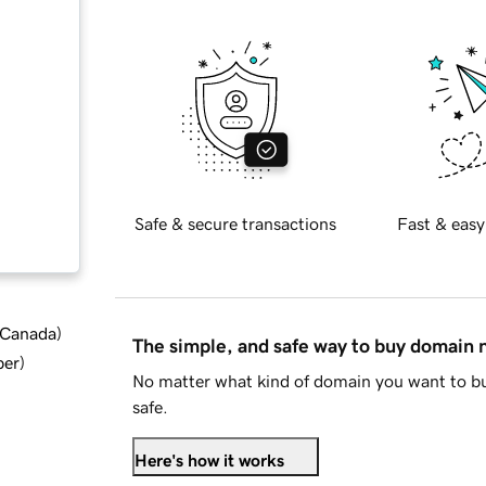
Safe & secure transactions
Fast & easy
d Canada
)
The simple, and safe way to buy domain
ber
)
No matter what kind of domain you want to bu
safe.
Here's how it works