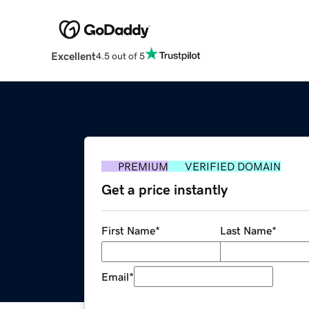
Excellent
4.5 out of 5
PREMIUM
VERIFIED DOMAIN
Get a price instantly
First Name
*
Last Name
*
Email
*