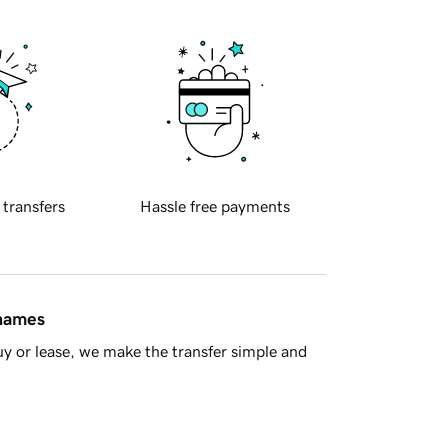
 transfers
Hassle free payments
 names
y or lease, we make the transfer simple and