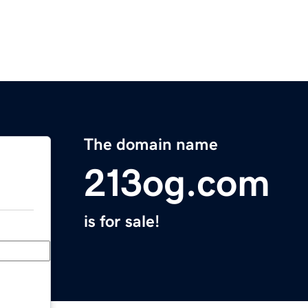
The domain name
213og.com
is for sale!