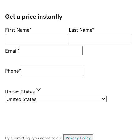
Get a price instantly
First Name
*
Last Name
*
Email
*
Phone
*
United States
By submitting, you agree to our
Privacy Policy
.