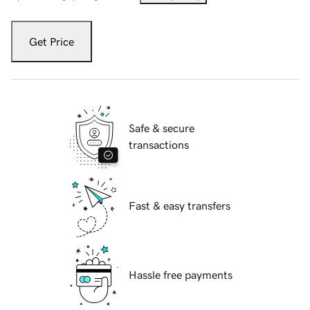
Get Price
Safe & secure
transactions
Fast & easy transfers
Hassle free payments