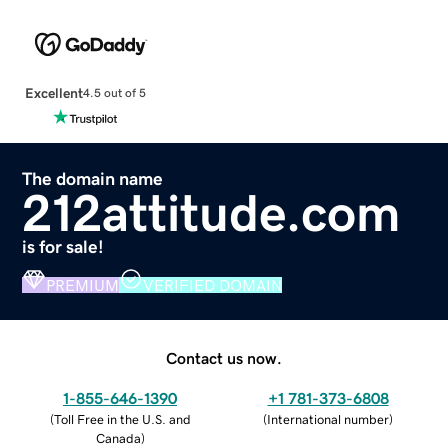
Excellent
4.5 out of 5
The domain name
212attitude.com
is for sale!
PREMIUM
VERIFIED DOMAIN
Contact us now.
1-855-646-1390
+1 781-373-6808
(
Toll Free in the U.S. and
(
International number
)
Canada
)