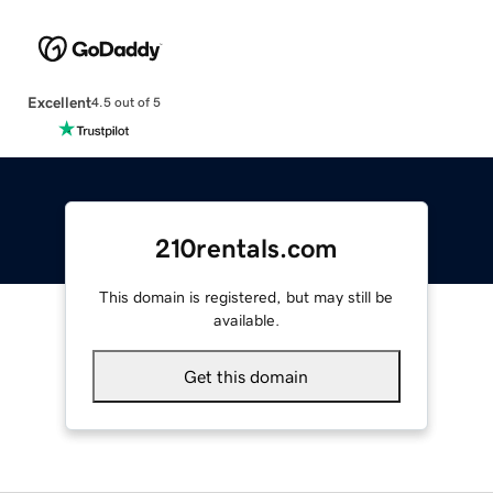
Excellent
4.5 out of 5
210rentals.com
This domain is registered, but may still be
available.
Get this domain