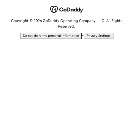
Copyright © 2026 GoDaddy Operating Company, LLC. All Rights
Reserved.
•
Do not share my personal information
Privacy Settings