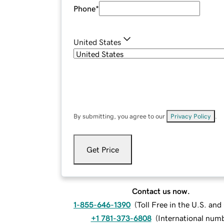
Phone
*
United States
By submitting, you agree to our
Privacy Policy
.
Get Price
Contact us now.
1-855-646-1390
(
Toll Free in the U.S. an
+1 781-373-6808
(
International num