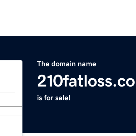
The domain name
210fatloss.c
is for sale!