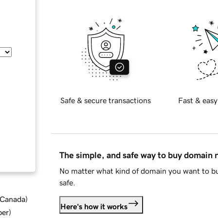
Safe & secure transactions
Fast & easy
The simple, and safe way to buy domain
No matter what kind of domain you want to bu
safe.
d Canada
)
Here's how it works
ber
)