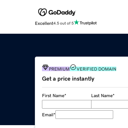
Excellent
4.5 out of 5
PREMIUM
VERIFIED DOMAIN
Get a price instantly
First Name
*
Last Name
*
Email
*