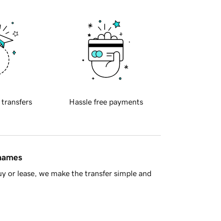
 transfers
Hassle free payments
 names
y or lease, we make the transfer simple and