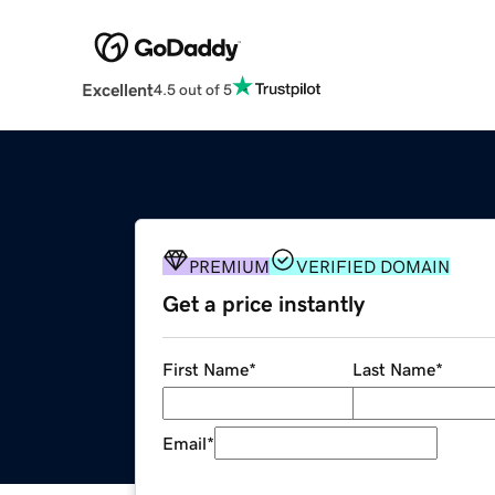
Excellent
4.5 out of 5
PREMIUM
VERIFIED DOMAIN
Get a price instantly
First Name
*
Last Name
*
Email
*