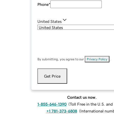
Phone
*
United States
By submitting, you agree to our
Privacy Policy
.
Get Price
Contact us now.
1-855-646-1390
(
Toll Free in the U.S. an
+1 781-373-6808
(
International num