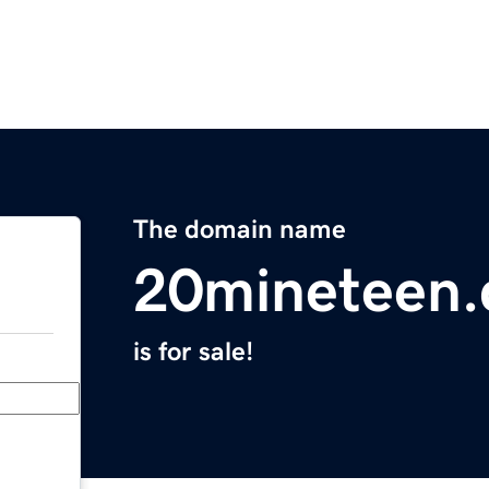
The domain name
20mineteen
is for sale!