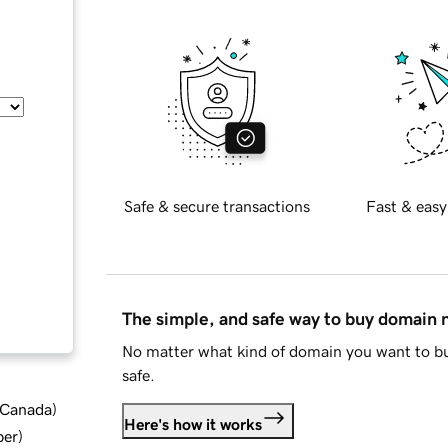
Safe & secure transactions
Fast & easy
The simple, and safe way to buy domain
No matter what kind of domain you want to bu
safe.
d Canada
)
Here's how it works
ber
)