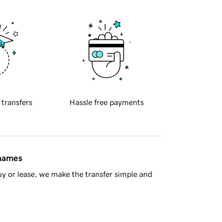
 transfers
Hassle free payments
 names
y or lease, we make the transfer simple and