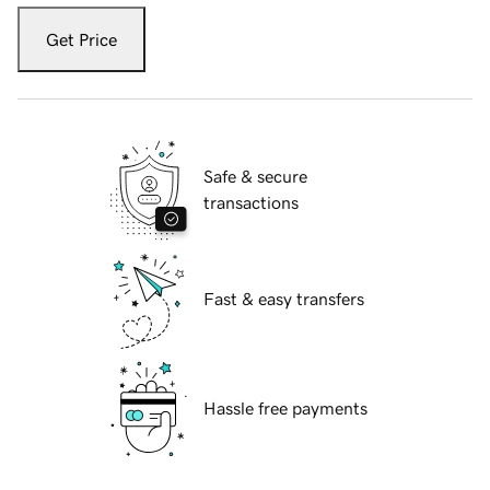
Get Price
Safe & secure
transactions
Fast & easy transfers
Hassle free payments