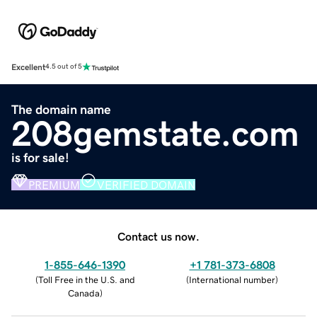
Excellent
4.5 out of 5
The domain name
208gemstate.com
is for sale!
PREMIUM
VERIFIED DOMAIN
Contact us now.
1-855-646-1390
+1 781-373-6808
(
Toll Free in the U.S. and
(
International number
)
Canada
)