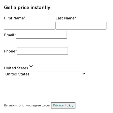
Get a price instantly
First Name
*
Last Name
*
Email
*
Phone
*
United States
By submitting, you agree to our
Privacy Policy
.