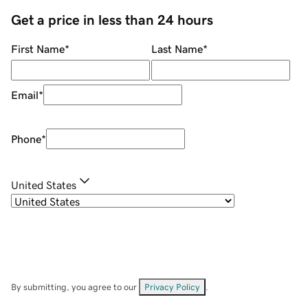
Get a price in less than 24 hours
First Name
*
Last Name
*
Email
*
Phone
*
United States
By submitting, you agree to our
Privacy Policy
.