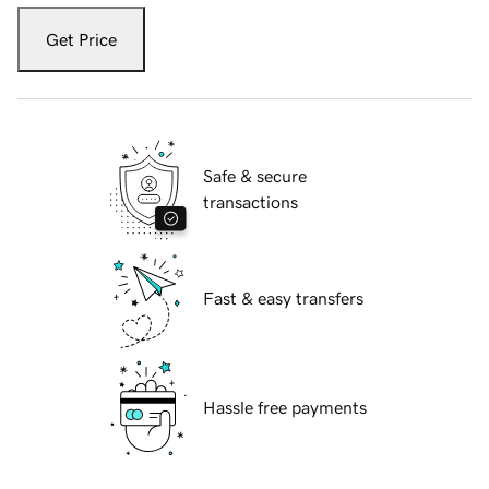
Get Price
Safe & secure
transactions
Fast & easy transfers
Hassle free payments