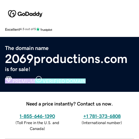
Excellent
4.5 out of 5
The domain name
2069productions.com
is for sale!
PREMIUM
VERIFIED DOMAIN
Need a price instantly? Contact us now.
1-855-646-1390
+1 781-373-6808
(
Toll Free in the U.S. and
(
International number
)
Canada
)