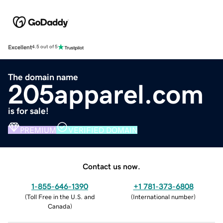
Excellent
4.5 out of 5
The domain name
205apparel.com
is for sale!
PREMIUM
VERIFIED DOMAIN
Contact us now.
1-855-646-1390
+1 781-373-6808
(
Toll Free in the U.S. and
(
International number
)
Canada
)