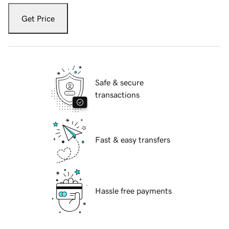
Get Price
Safe & secure
transactions
Fast & easy transfers
Hassle free payments