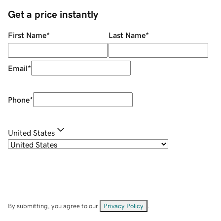
Get a price instantly
First Name
*
Last Name
*
Email
*
Phone
*
United States
By submitting, you agree to our
Privacy Policy
.