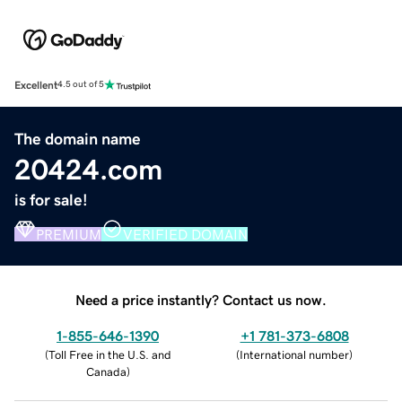
Excellent
4.5 out of 5
The domain name
20424.com
is for sale!
PREMIUM
VERIFIED DOMAIN
Need a price instantly? Contact us now.
1-855-646-1390
+1 781-373-6808
(
Toll Free in the U.S. and
(
International number
)
Canada
)