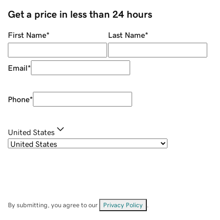
Get a price in less than 24 hours
First Name
*
Last Name
*
Email
*
Phone
*
United States
By submitting, you agree to our
Privacy Policy
.