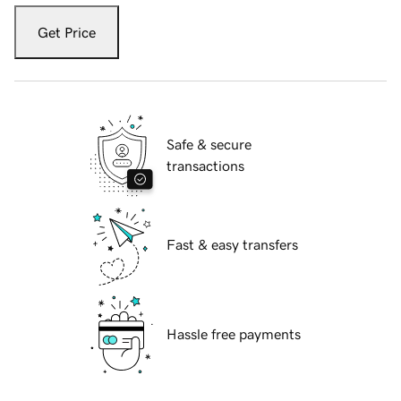
Get Price
Safe & secure
transactions
Fast & easy transfers
Hassle free payments