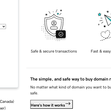
Safe & secure transactions
Fast & easy
The simple, and safe way to buy domain
No matter what kind of domain you want to bu
safe.
d Canada
)
Here's how it works
ber
)