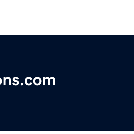
ons.com