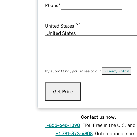
Phone
*
United States
By submitting, you agree to our
Privacy Policy
.
Get Price
Contact us now.
1-855-646-1390
(
Toll Free in the U.S. an
+1 781-373-6808
(
International num