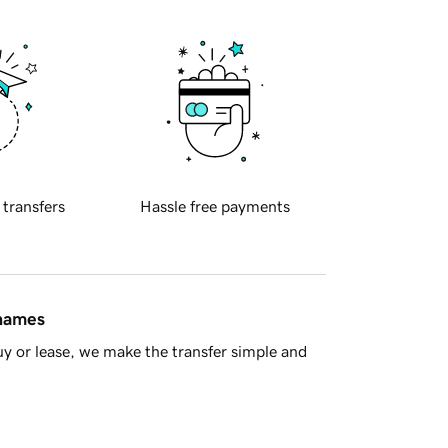
 transfers
Hassle free payments
 names
y or lease, we make the transfer simple and