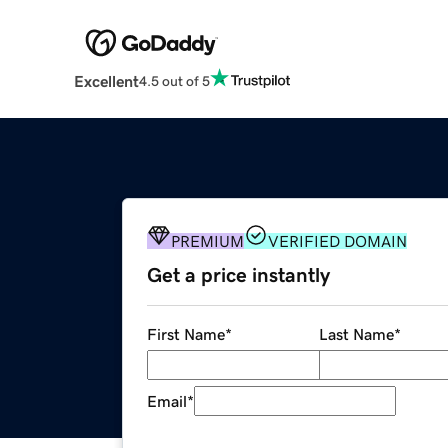
Excellent
4.5 out of 5
PREMIUM
VERIFIED DOMAIN
Get a price instantly
First Name
*
Last Name
*
Email
*