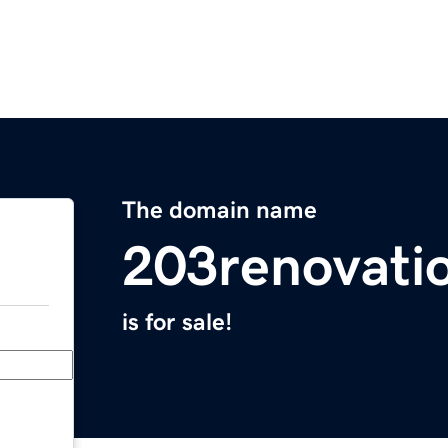
The domain name
203renovati
is for sale!