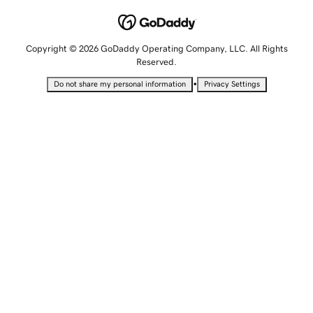
Copyright © 2026 GoDaddy Operating Company, LLC. All Rights
Reserved.
•
Do not share my personal information
Privacy Settings