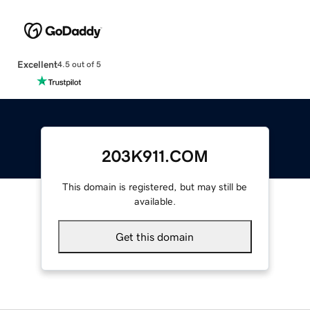
Excellent
4.5 out of 5
203K911.COM
This domain is registered, but may still be
available.
Get this domain