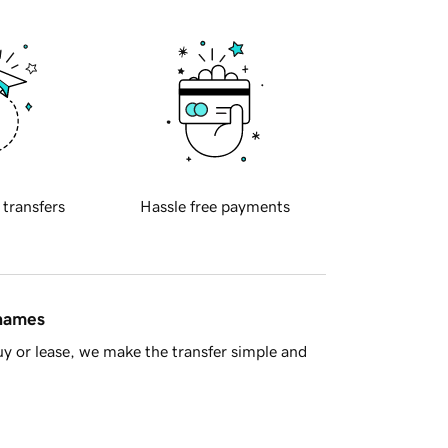
 transfers
Hassle free payments
 names
y or lease, we make the transfer simple and