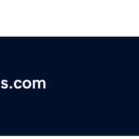
ns.com