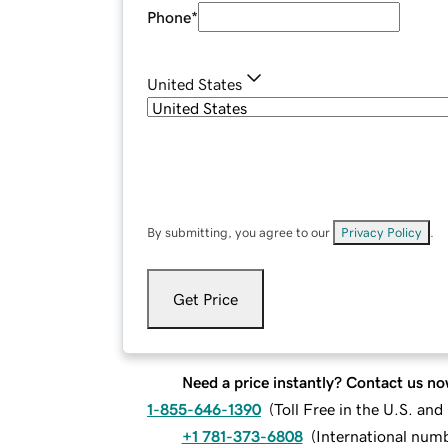
Phone
*
United States
By submitting, you agree to our
Privacy Policy
.
Get Price
Need a price instantly? Contact us no
1-855-646-1390
(
Toll Free in the U.S. an
+1 781-373-6808
(
International num