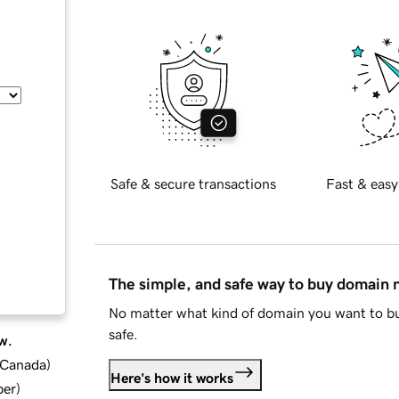
Safe & secure transactions
Fast & easy
The simple, and safe way to buy domain
No matter what kind of domain you want to bu
safe.
w.
d Canada
)
Here's how it works
ber
)