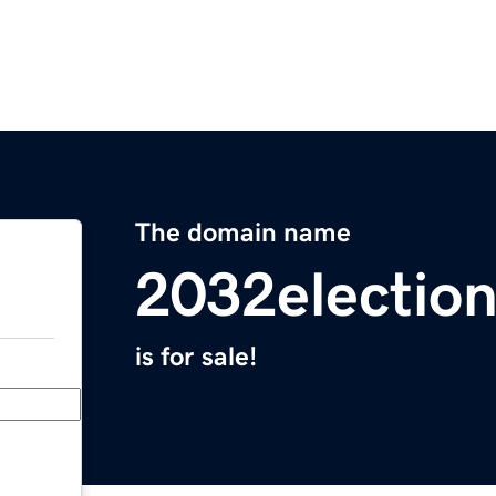
The domain name
2032electio
is for sale!