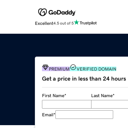
Excellent
4.5 out of 5
PREMIUM
VERIFIED DOMAIN
Get a price in less than 24 hours
First Name
*
Last Name
*
Email
*