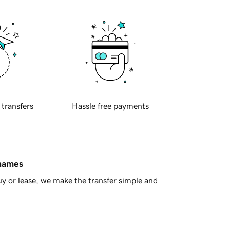
 transfers
Hassle free payments
 names
y or lease, we make the transfer simple and