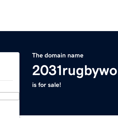
The domain name
2031rugbywo
is for sale!