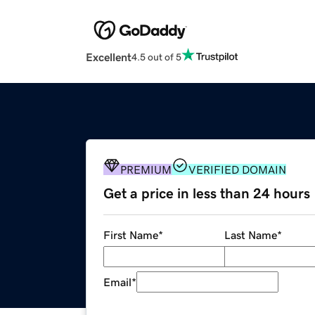
Excellent
4.5 out of 5
PREMIUM
VERIFIED DOMAIN
Get a price in less than 24 hours
First Name
*
Last Name
*
Email
*