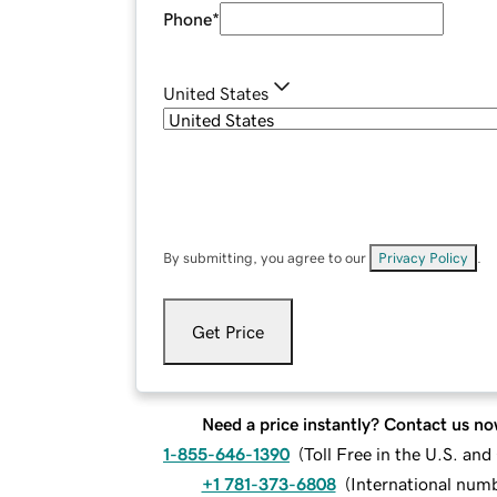
Phone
*
United States
By submitting, you agree to our
Privacy Policy
.
Get Price
Need a price instantly? Contact us no
1-855-646-1390
(
Toll Free in the U.S. an
+1 781-373-6808
(
International num