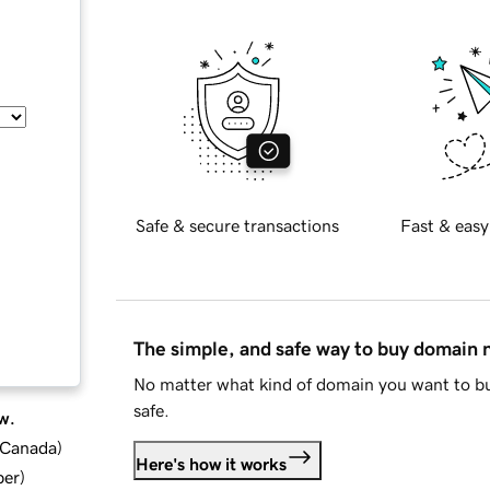
Safe & secure transactions
Fast & easy
The simple, and safe way to buy domain
No matter what kind of domain you want to bu
safe.
w.
d Canada
)
Here's how it works
ber
)