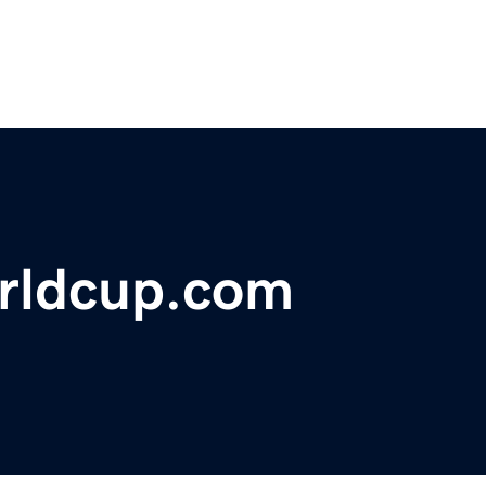
rldcup.com