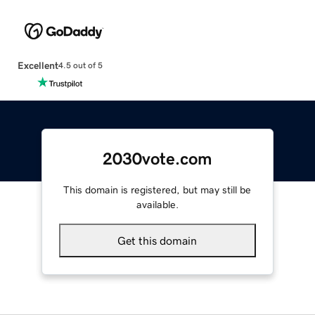
Excellent
4.5 out of 5
2030vote.com
This domain is registered, but may still be
available.
Get this domain