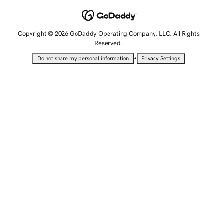
Copyright © 2026 GoDaddy Operating Company, LLC. All Rights
Reserved.
•
Do not share my personal information
Privacy Settings