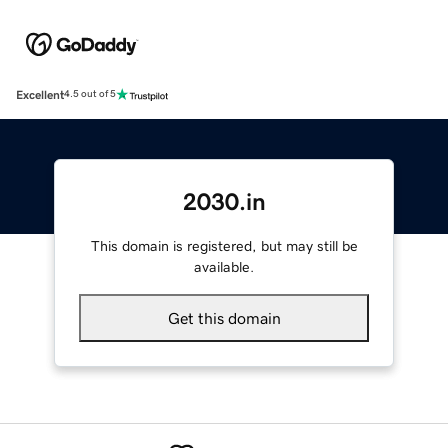
Excellent
4.5 out of 5
2030.in
This domain is registered, but may still be
available.
Get this domain