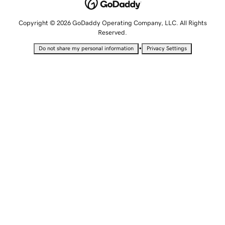
Copyright © 2026 GoDaddy Operating Company, LLC. All Rights
Reserved.
•
Do not share my personal information
Privacy Settings