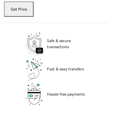
Get Price
Safe & secure
transactions
Fast & easy transfers
Hassle free payments