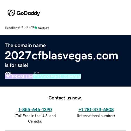
Excellent
4.5 out of 5
The domain name
2027cfblasvegas.com
is for sale!
PREMIUM
VERIFIED DOMAIN
Contact us now.
1-855-646-1390
+1 781-373-6808
(
Toll Free in the U.S. and
(
International number
)
Canada
)