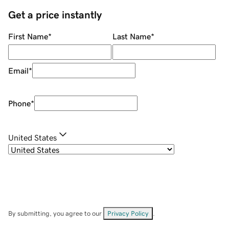
Get a price instantly
First Name
*
Last Name
*
Email
*
Phone
*
United States
By submitting, you agree to our
Privacy Policy
.