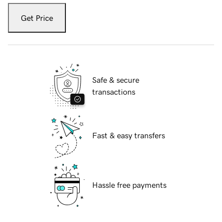
Get Price
Safe & secure
transactions
Fast & easy transfers
Hassle free payments