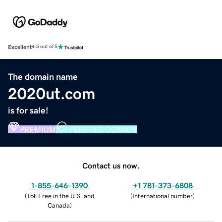
Excellent
4.5 out of 5
The domain name
2020ut.com
is for sale!
PREMIUM
VERIFIED DOMAIN
Contact us now.
1-855-646-1390
+1 781-373-6808
(
Toll Free in the U.S. and
(
International number
)
Canada
)