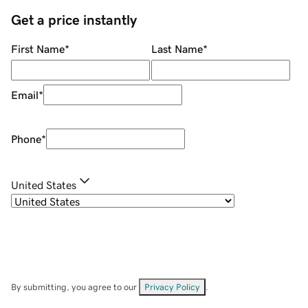
Get a price instantly
First Name
*
Last Name
*
Email
*
Phone
*
United States
By submitting, you agree to our
Privacy Policy
.