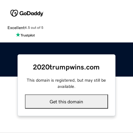
Excellent
4.5 out of 5
2020trumpwins.com
This domain is registered, but may still be
available.
Get this domain