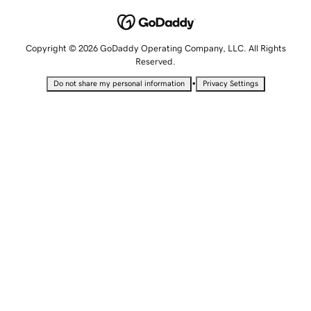
Copyright © 2026 GoDaddy Operating Company, LLC. All Rights
Reserved.
•
Do not share my personal information
Privacy Settings