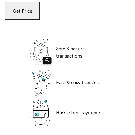
Get Price
Safe & secure
transactions
Fast & easy transfers
Hassle free payments