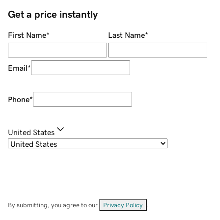
Get a price instantly
First Name
*
Last Name
*
Email
*
Phone
*
United States
By submitting, you agree to our
Privacy Policy
.