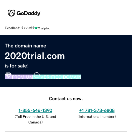
Excellent
4.5 out of 5
The domain name
2020trial.com
is for sale!
PREMIUM
VERIFIED DOMAIN
Contact us now.
1-855-646-1390
+1 781-373-6808
(
Toll Free in the U.S. and
(
International number
)
Canada
)