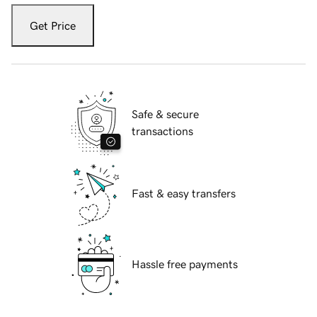
Get Price
Safe & secure
transactions
Fast & easy transfers
Hassle free payments