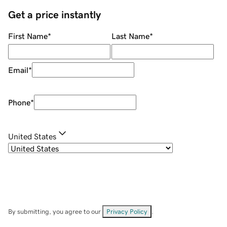
Get a price instantly
First Name
*
Last Name
*
Email
*
Phone
*
United States
By submitting, you agree to our
Privacy Policy
.