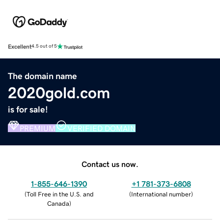
Excellent
4.5 out of 5
The domain name
2020gold.com
is for sale!
PREMIUM
VERIFIED DOMAIN
Contact us now.
1-855-646-1390
+1 781-373-6808
(
Toll Free in the U.S. and
(
International number
)
Canada
)