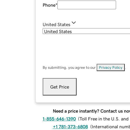
Phone
*
United States
By submitting, you agree to our
Privacy Policy
.
Get Price
Need a price instantly? Contact us no
1-855-646-1390
(
Toll Free in the U.S. an
+1 781-373-6808
(
International num