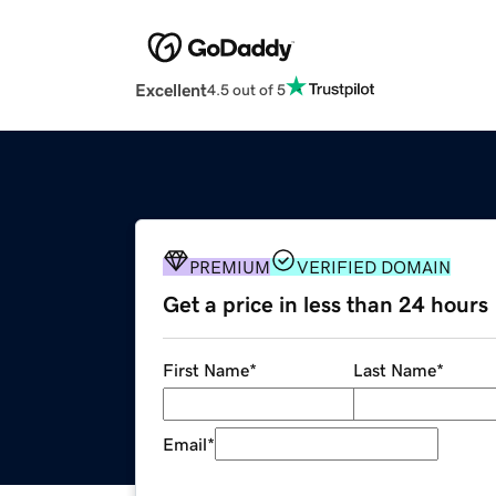
Excellent
4.5 out of 5
PREMIUM
VERIFIED DOMAIN
Get a price in less than 24 hours
First Name
*
Last Name
*
Email
*