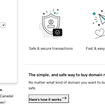
Safe & secure transactions
Fast & easy
The simple, and safe way to buy domain
No matter what kind of domain you want to bu
safe.
w.
d Canada
)
Here's how it works
ber
)