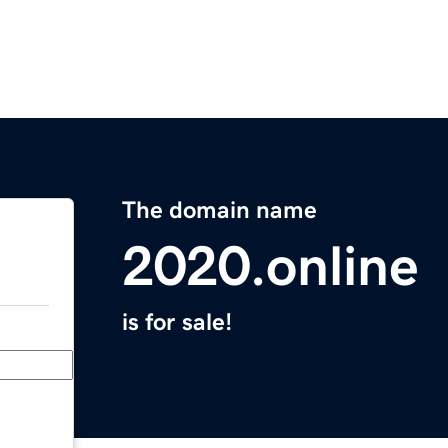
The domain name
2020.online
is for sale!