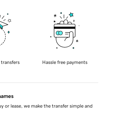
 transfers
Hassle free payments
 names
y or lease, we make the transfer simple and