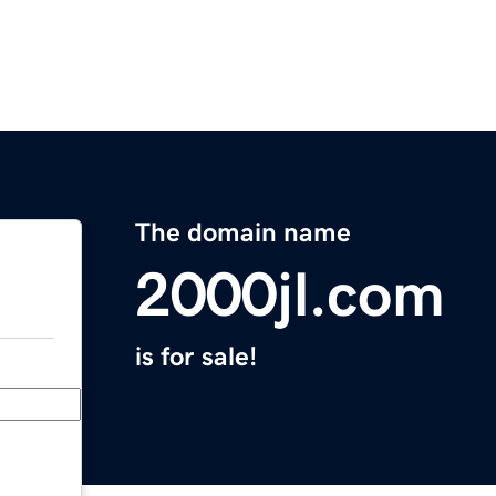
The domain name
2000jl.com
is for sale!