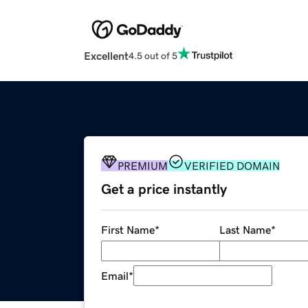
Excellent
4.5 out of 5
PREMIUM
VERIFIED DOMAIN
Get a price instantly
First Name
*
Last Name
*
Email
*