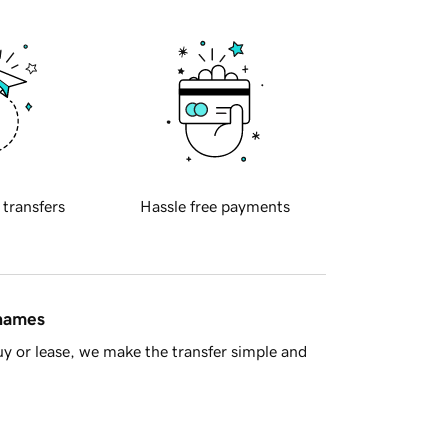
 transfers
Hassle free payments
 names
y or lease, we make the transfer simple and