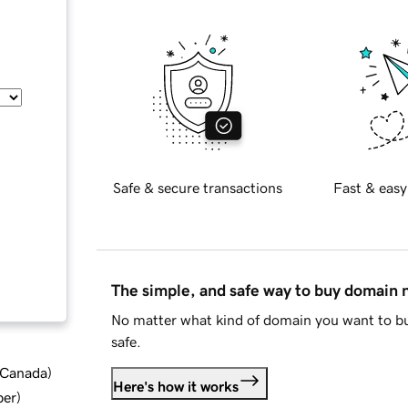
Safe & secure transactions
Fast & easy
The simple, and safe way to buy domain
No matter what kind of domain you want to bu
safe.
d Canada
)
Here's how it works
ber
)