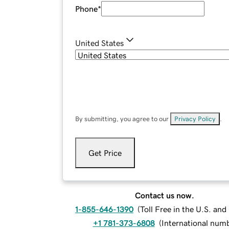
Phone
*
United States
By submitting, you agree to our
Privacy Policy
.
Get Price
Contact us now.
1-855-646-1390
(
Toll Free in the U.S. an
+1 781-373-6808
(
International num