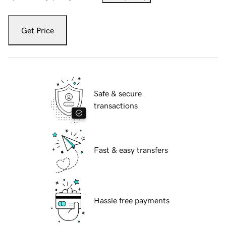
Get Price
Safe & secure
transactions
Fast & easy transfers
Hassle free payments