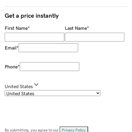
Get a price instantly
First Name
*
Last Name
*
Email
*
Phone
*
United States
By submitting, you agree to our
Privacy Policy
.