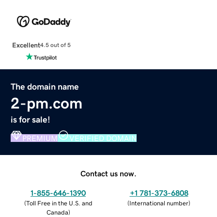
Excellent
4.5 out of 5
The domain name
2-pm.com
is for sale!
PREMIUM
VERIFIED DOMAIN
Contact us now.
1-855-646-1390
+1 781-373-6808
(
Toll Free in the U.S. and
(
International number
)
Canada
)