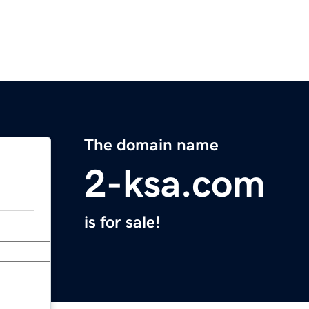
The domain name
2-ksa.com
is for sale!