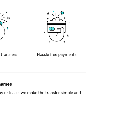
 transfers
Hassle free payments
 names
y or lease, we make the transfer simple and