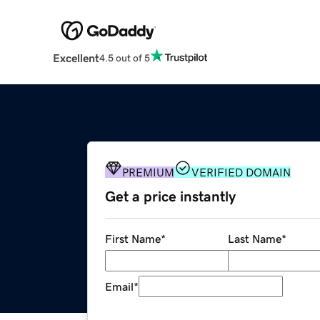
Excellent
4.5 out of 5
PREMIUM
VERIFIED DOMAIN
Get a price instantly
First Name
*
Last Name
*
Email
*