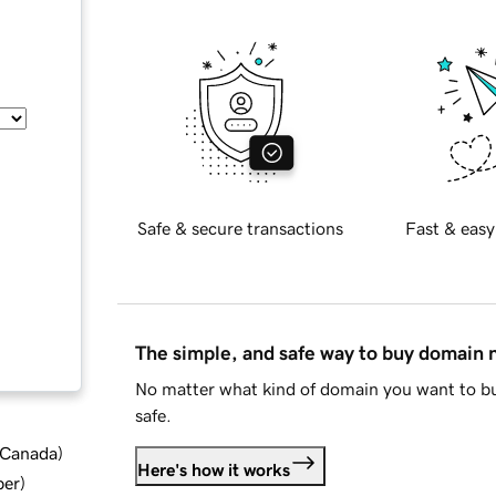
Safe & secure transactions
Fast & easy
The simple, and safe way to buy domain
No matter what kind of domain you want to bu
safe.
d Canada
)
Here's how it works
ber
)