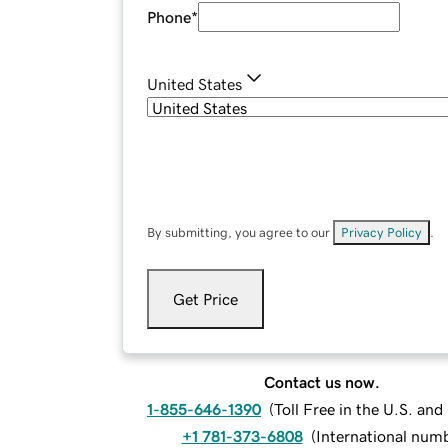
Phone
*
United States
By submitting, you agree to our
Privacy Policy
.
Get Price
Contact us now.
1-855-646-1390
(
Toll Free in the U.S. an
+1 781-373-6808
(
International num