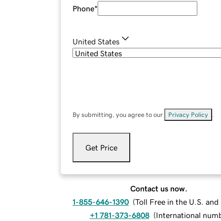
Phone
*
United States
By submitting, you agree to our
Privacy Policy
.
Get Price
Contact us now.
1-855-646-1390
(
Toll Free in the U.S. an
+1 781-373-6808
(
International num