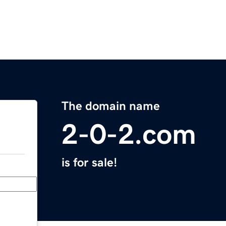
The domain name
2-0-2.com
is for sale!