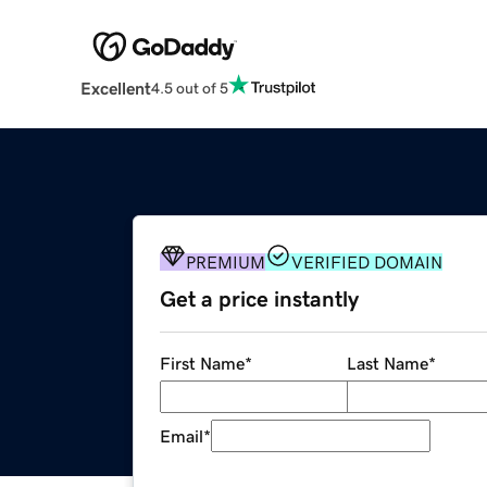
Excellent
4.5 out of 5
PREMIUM
VERIFIED DOMAIN
Get a price instantly
First Name
*
Last Name
*
Email
*