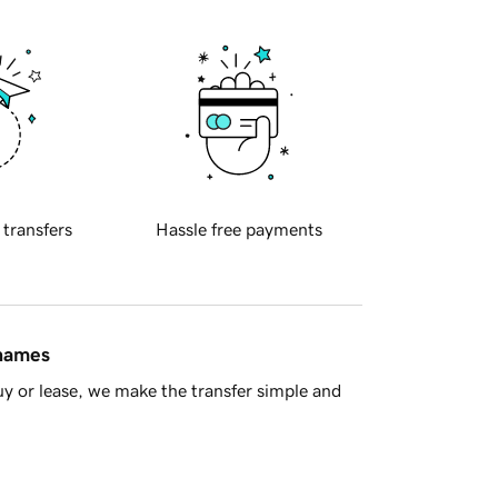
 transfers
Hassle free payments
 names
y or lease, we make the transfer simple and