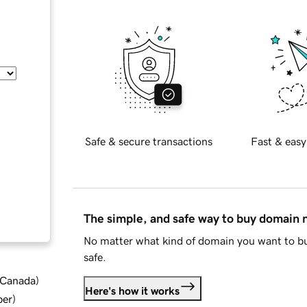
Safe & secure transactions
Fast & easy
The simple, and safe way to buy domain
No matter what kind of domain you want to bu
safe.
d Canada
)
Here's how it works
ber
)