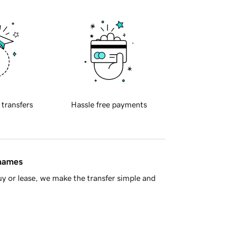
 transfers
Hassle free payments
 names
y or lease, we make the transfer simple and