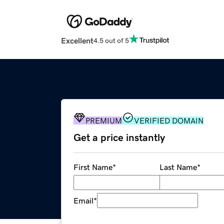
Excellent
4.5 out of 5
PREMIUM
VERIFIED DOMAIN
Get a price instantly
First Name
*
Last Name
*
Email
*