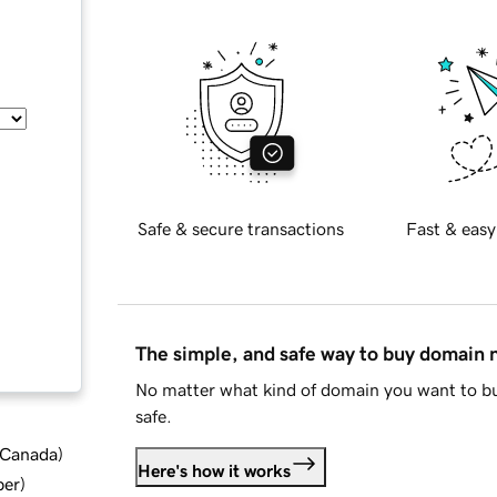
Safe & secure transactions
Fast & easy
The simple, and safe way to buy domain
No matter what kind of domain you want to bu
safe.
d Canada
)
Here's how it works
ber
)