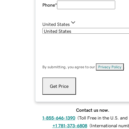
Phone
*
United States
By submitting, you agree to our
Privacy Policy
.
Get Price
Contact us now.
1-855-646-1390
(
Toll Free in the U.S. an
+1 781-373-6808
(
International num