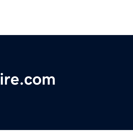
aire.com