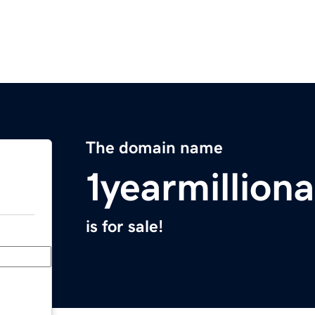
The domain name
1yearmillion
is for sale!