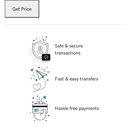
Get Price
Safe & secure
transactions
Fast & easy transfers
Hassle free payments