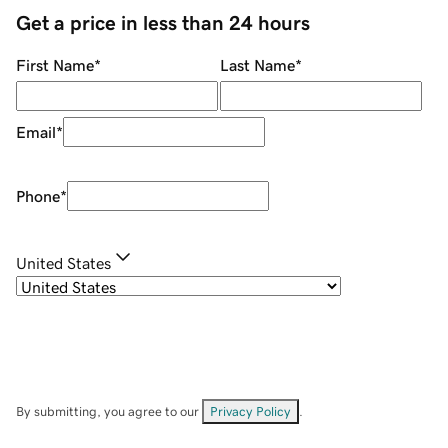
Get a price in less than 24 hours
First Name
*
Last Name
*
Email
*
Phone
*
United States
By submitting, you agree to our
Privacy Policy
.