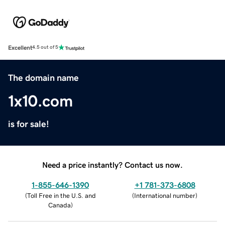
Excellent
4.5 out of 5
The domain name
1x10.com
is for sale!
Need a price instantly? Contact us now.
1-855-646-1390
+1 781-373-6808
(
Toll Free in the U.S. and
(
International number
)
Canada
)