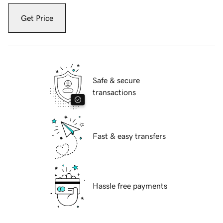
Get Price
Safe & secure
transactions
Fast & easy transfers
Hassle free payments