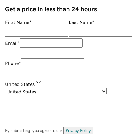
Get a price in less than 24 hours
First Name
*
Last Name
*
Email
*
Phone
*
United States
By submitting, you agree to our
Privacy Policy
.