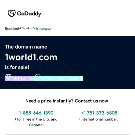
Excellent
4.5 out of 5
The domain name
1world1.com
is for sale!
PREMIUM
VERIFIED DOMAIN
Need a price instantly? Contact us now.
1-855-646-1390
+1 781-373-6808
(
Toll Free in the U.S. and
(
International number
)
Canada
)