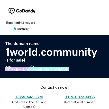
Excellent
4.5 out of 5
The domain name
1world.community
is for sale!
PREMIUM
VERIFIED DOMAIN
Contact us now.
1-855-646-1390
+1 781-373-6808
(
Toll Free in the U.S. and
(
International number
)
Canada
)