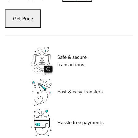
Get Price
Safe & secure
transactions
Fast & easy transfers
Hassle free payments