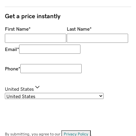
Get a price instantly
First Name
*
Last Name
*
Email
*
Phone
*
United States
By submitting, you agree to our
Privacy Policy
.