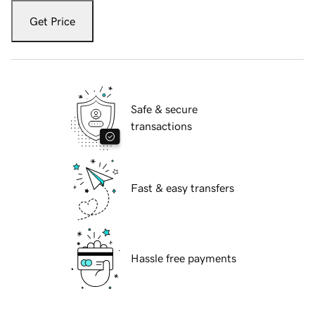
Get Price
Safe & secure
transactions
Fast & easy transfers
Hassle free payments