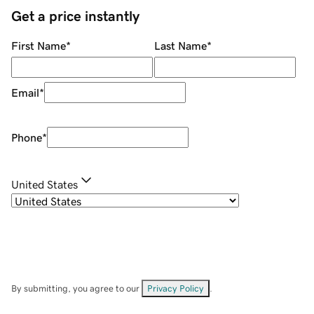
Get a price instantly
First Name
*
Last Name
*
Email
*
Phone
*
United States
By submitting, you agree to our
Privacy Policy
.