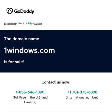
Excellent
4.5 out of 5
The domain name
1windows.com
is for sale!
Contact us now.
1-855-646-1390
+1 781-373-6808
(
Toll Free in the U.S. and
(
International number
)
Canada
)