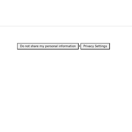
•
Do not share my personal information
Privacy Settings