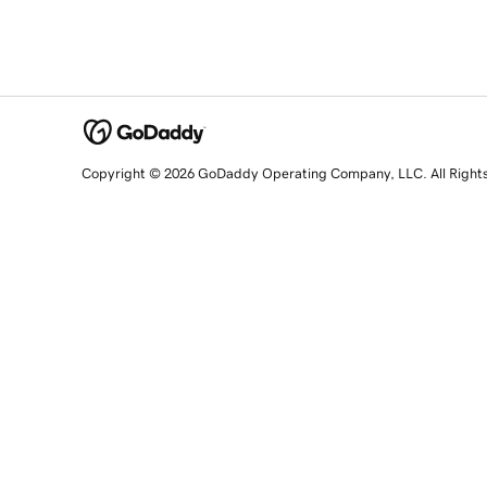
Copyright © 2026 GoDaddy Operating Company, LLC. All Right