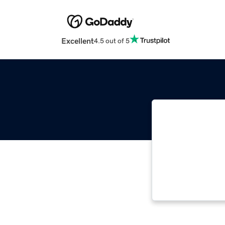
Excellent
4.5 out of 5