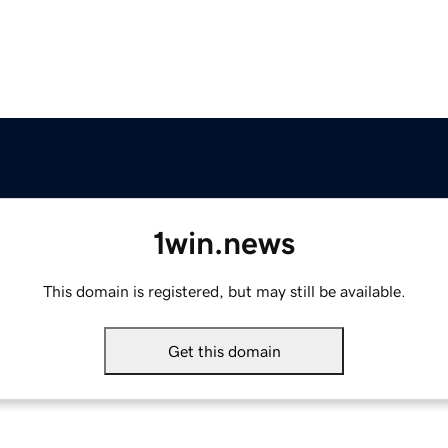
1win.news
This domain is registered, but may still be available.
Get this domain