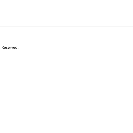
s Reserved.