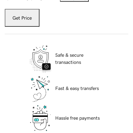
Get Price
Safe & secure
transactions
Fast & easy transfers
Hassle free payments