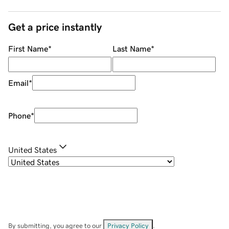
Get a price instantly
First Name
*
Last Name
*
Email
*
Phone
*
United States
By submitting, you agree to our
Privacy Policy
.