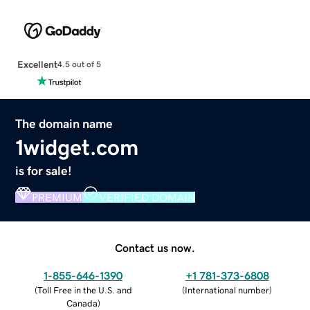
Excellent
4.5 out of 5
The domain name
1widget.com
is for sale!
PREMIUM
VERIFIED DOMAIN
Contact us now.
1-855-646-1390
+1 781-373-6808
(
Toll Free in the U.S. and
(
International number
)
Canada
)